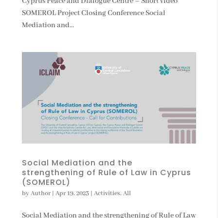
Cyprus Peace and Dialogue Centre – Short video
SOMEROL Project Closing Conference Social
Mediation and...
Social Mediation and the
strengthening of Rule of Law in Cyprus
(SOMEROL)
by
Author
|
Apr 19, 2023
|
Activities
,
All
Social Mediation and the strengthening of Rule of Law