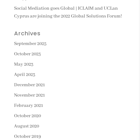
Social Mediation goes Global | ICLAIM and UCLan
Cyprus are joining the 2022 Global Solutions Forum!
Archives
September 2025
October 2023
May 2023
April 2023
December 2021
November 2021
February 2021
October 2020
August 2020
October 2019