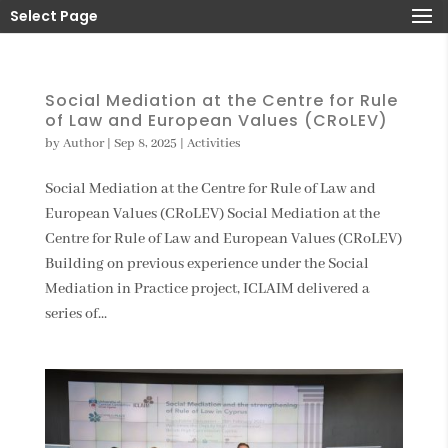
Select Page
Social Mediation at the Centre for Rule
of Law and European Values (CRoLEV)
by
Author
|
Sep 8, 2025
|
Activities
Social Mediation at the Centre for Rule of Law and
European Values (CRoLEV) Social Mediation at the
Centre for Rule of Law and European Values (CRoLEV)
Building on previous experience under the Social
Mediation in Practice project, ICLAIM delivered a
series of...