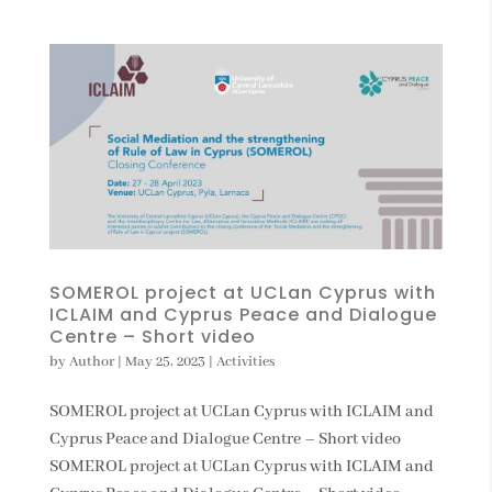
SOMEROL project at UCLan Cyprus with
ICLAIM and Cyprus Peace and Dialogue
Centre – Short video
by
Author
|
May 25, 2023
|
Activities
SOMEROL project at UCLan Cyprus with ICLAIM and
Cyprus Peace and Dialogue Centre – Short video
SOMEROL project at UCLan Cyprus with ICLAIM and