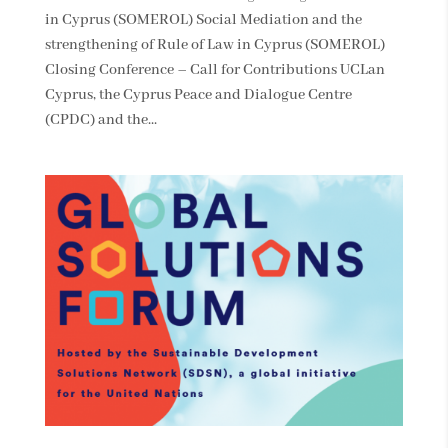
in Cyprus (SOMEROL) Social Mediation and the
strengthening of Rule of Law in Cyprus (SOMEROL)
Closing Conference – Call for Contributions UCLan
Cyprus, the Cyprus Peace and Dialogue Centre
(CPDC) and the...