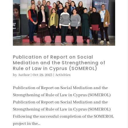
Publication of Report on Social
Mediation and the Strengthening of
Rule of Law in Cyprus (SOMEROL)
by
Author
|
Oct 29, 2023
|
Activities
Publication of Report on Social Mediation and the
Strengthening of Rule of Law in Cyprus (SOMEROL)
Publication of Report on Social Mediation and the
Strengthening of Rule of Law in Cyprus (SOMEROL)
Following the successful completion of the SOMEROL
project in the...