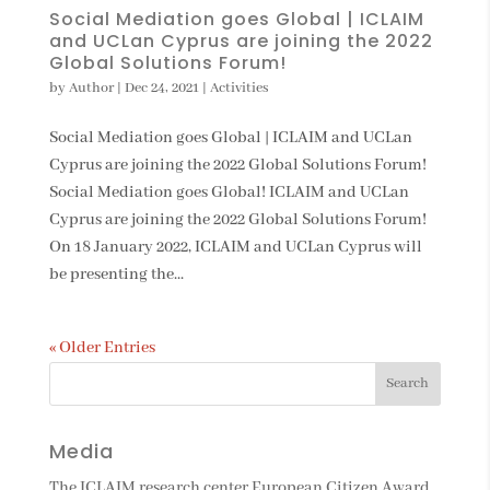
Social Mediation goes Global | ICLAIM
and UCLan Cyprus are joining the 2022
Global Solutions Forum!
by
Author
|
Dec 24, 2021
|
Activities
Social Mediation goes Global | ICLAIM and UCLan
Cyprus are joining the 2022 Global Solutions Forum!
Social Mediation goes Global! ICLAIM and UCLan
Cyprus are joining the 2022 Global Solutions Forum!
On 18 January 2022, ICLAIM and UCLan Cyprus will
be presenting the...
« Older Entries
Media
The ICLAIM research center European Citizen Award