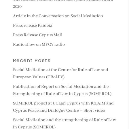
2020
Article in the Conversation on Social Mediation
Press release Paideia
Press Release Cyprus Mail
Radio show on MYCY radio
Recent Posts
Social Mediation at the Centre for Rule of Law and
European Values (CRoLEV)
Publication of Report on Social Mediation and the
Strengthening of Rule of Law in Cyprus (SOMEROL)
SOMEROL project at UCLan Cyprus with ICLAIM and
Cyprus Peace and Dialogue Centre – Short video
Social Mediation and the strengthening of Rule of Law
in Cyprus (SOMEROL)