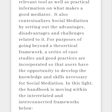
relevant tool as well as practical
information on what makes a
good mediator. It also
contextualizes Social Mediation
by setting out the advantages,
disadvantages and challenges
related to it. For purposes of
going beyond a theoretical
framework, a series of case
studies and good practices are
incorporated so that users have
the opportunity to develop the
knowledge and skills necessary
for Social Mediation. In this light,
the handbook is moving within
the interrelated and
interconnected frameworks
below: