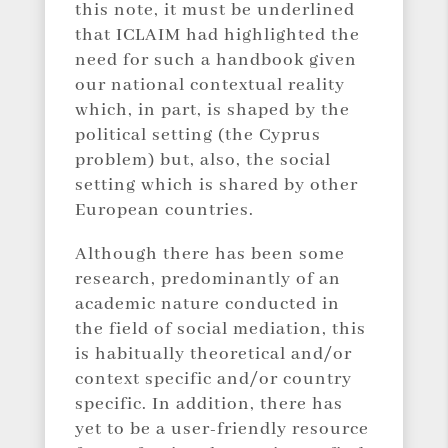
this note, it must be underlined
that ICLAIM had highlighted the
need for such a handbook given
our national contextual reality
which, in part, is shaped by the
political setting (the Cyprus
problem) but, also, the social
setting which is shared by other
European countries.
Although there has been some
research, predominantly of an
academic nature conducted in
the field of social mediation, this
is habitually theoretical and/or
context specific and/or country
specific. In addition, there has
yet to be a user-friendly resource