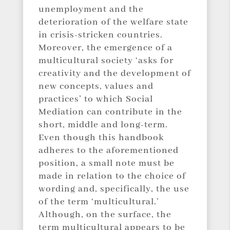
unemployment and the
deterioration of the welfare state
in crisis-stricken countries.
Moreover, the emergence of a
multicultural society ‘asks for
creativity and the development of
new concepts, values and
practices’ to which Social
Mediation can contribute in the
short, middle and long-term.
Even though this handbook
adheres to the aforementioned
position, a small note must be
made in relation to the choice of
wording and, specifically, the use
of the term ‘multicultural.’
Although, on the surface, the
term multicultural appears to be