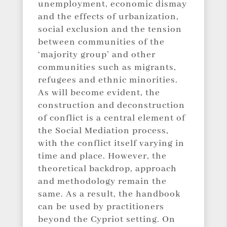
unemployment, economic dismay
and the effects of urbanization,
social exclusion and the tension
between communities of the
‘majority group’ and other
communities such as migrants,
refugees and ethnic minorities.
As will become evident, the
construction and deconstruction
of conflict is a central element of
the Social Mediation process,
with the conflict itself varying in
time and place. However, the
theoretical backdrop, approach
and methodology remain the
same. As a result, the handbook
can be used by practitioners
beyond the Cypriot setting. On