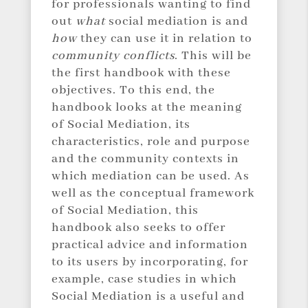
for professionals wanting to find
out
what
social mediation is and
how
they can use it in relation to
community conflicts
. This will be
the first handbook with these
objectives. To this end, the
handbook looks at the meaning
of Social Mediation, its
characteristics, role and purpose
and the community contexts in
which mediation can be used. As
well as the conceptual framework
of Social Mediation, this
handbook also seeks to offer
practical advice and information
to its users by incorporating, for
example, case studies in which
Social Mediation is a useful and