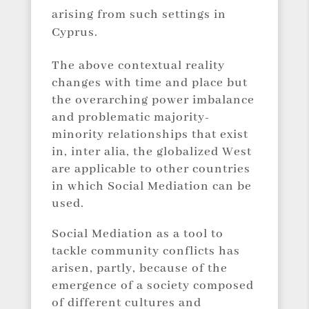
arising from such settings in
Cyprus.
The above contextual reality
changes with time and place but
the overarching power imbalance
and problematic majority-
minority relationships that exist
in, inter alia, the globalized West
are applicable to other countries
in which Social Mediation can be
used.
Social Mediation as a tool to
tackle community conflicts has
arisen, partly, because of the
emergence of a society composed
of different cultures and