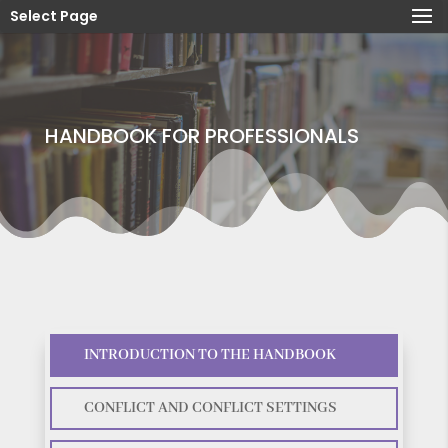
Select Page
HANDBOOK FOR PROFESSIONALS
INTRODUCTION TO THE HANDBOOK
CONFLICT AND CONFLICT SETTINGS