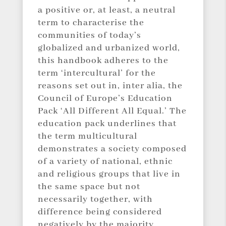
a positive or, at least, a neutral
term to characterise the
communities of today’s
globalized and urbanized world,
this handbook adheres to the
term ‘intercultural’ for the
reasons set out in, inter alia, the
Council of Europe’s Education
Pack ‘All Different All Equal.’ The
education pack underlines that
the term multicultural
demonstrates a society composed
of a variety of national, ethnic
and religious groups that live in
the same space but not
necessarily together, with
difference being considered
negatively by the majority,