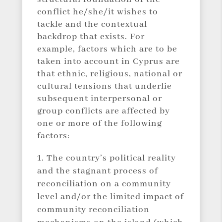
conflict he/she/it wishes to
tackle and the contextual
backdrop that exists. For
example, factors which are to be
taken into account in Cyprus are
that ethnic, religious, national or
cultural tensions that underlie
subsequent interpersonal or
group conflicts are affected by
one or more of the following
factors:
The country’s political reality
and the stagnant process of
reconciliation on a community
level and/or the limited impact of
community reconciliation