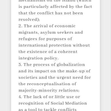
mechanisms on the island (which
is particularly affected by the fact
that the conflict has not been
resolved);
The arrival of economic
migrants, asylum seekers and
refugees for purposes of
international protection without
the existence of a coherent
integration policy.
The process of globalization
and its impact on the make-up of
societies and the urgent need for
the reconceptualisation of
majority-minority relations;
The lack of or little use or
recognition of Social Mediation
as a tool to tackle conflicts