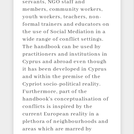
servants, NGO staff and
members, community workers,
youth workers, teachers, non-
formal trainers and educators on
the use of Social Mediation in a
wide range of conflict settings.
The handbook can be used by
practitioners and institutions in
Cyprus and abroad even though
it has been developed in Cyprus
and within the premise of the
Cypriot socio-political reality.
Furthermore, part of the
handbook’s conceptualisation of
conflicts is inspired by the
current European reality in a
plethora of neighbourhoods and
areas which are marred by