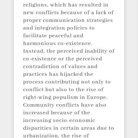
religions, which has resulted in
new conflicts because of a lack of
proper communication strategies
and integration policies to
facilitate peaceful and
harmonious co-existence.
Instead, the perceived inability of
co-existence or the perceived
contradiction of values and
practices has hijacked the
process contributing not only to
conflict but also to the rise of
right-wing populism in Europe.
Community conflicts have also
increased because of the
increasing socio-economic
disparities in certain areas due to
urbanization, the rise of