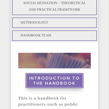
SOCIAL MEDIATION – THEORETICAL
AND PRACTICAL FRAMEWORK
METHODOLOGY
HANDBOOK TEAM
INTRODUCTION TO
THE HANDBOOK
This is a handbook for
practitioners such as public