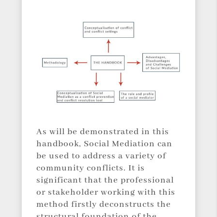
As will be demonstrated in this
handbook, Social Mediation can
be used to address a variety of
community conflicts. It is
significant that the professional
or stakeholder working with this
method firstly deconstructs the
structural foundation of the