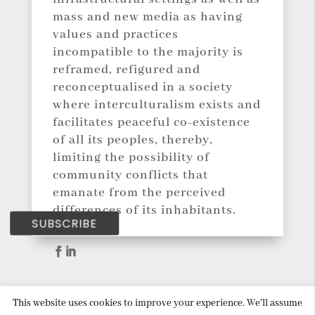
mass and new media as having
values and practices
incompatible to the majority is
reframed, refigured and
reconceptualised in a society
where interculturalism exists and
facilitates peaceful co-existence
of all its peoples, thereby,
limiting the possibility of
community conflicts that
emanate from the perceived
differences of its inhabitants.
SUBSCRIBE
This website uses cookies to improve your experience. We'll assume
Copyright © 2018 Social Mediation. All Rights