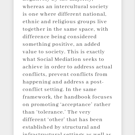
whereas an intercultural society
is one where different national,
ethnic and religious groups live
together in the same space, with
difference being considered
something positive, an added
value to society. This is exactly
what Social Mediation seeks to
achieve in order to address actual
conflicts, prevent conflicts from
happening and address a post-
conflict setting. In the same
framework, the handbook focuses
on promoting ‘acceptance’ rather
than ‘tolerance.’ The very
different ‘other’ that has been
established by structural and
infrastructural settings as well as