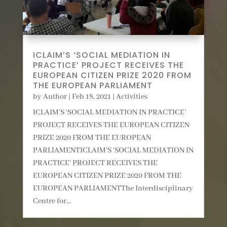
ICLAIM’S ‘SOCIAL MEDIATION IN
PRACTICE’ PROJECT RECEIVES THE
EUROPEAN CITIZEN PRIZE 2020 FROM
THE EUROPEAN PARLIAMENT
by
Author
|
Feb 18, 2021
|
Activities
ICLAIM’S ‘SOCIAL MEDIATION IN PRACTICE’
PROJECT RECEIVES THE EUROPEAN CITIZEN
PRIZE 2020 FROM THE EUROPEAN
PARLIAMENTICLAIM’S ‘SOCIAL MEDIATION IN
PRACTICE’ PROJECT RECEIVES THE
EUROPEAN CITIZEN PRIZE 2020 FROM THE
EUROPEAN PARLIAMENTThe Interdisciplinary
Centre for...