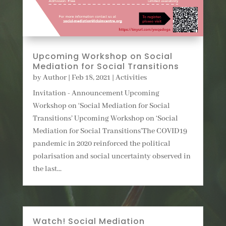
Upcoming Workshop on Social
Mediation for Social Transitions
by
Author
|
Feb 18, 2021
|
Activities
Invitation - Announcement Upcoming
Workshop on ‘Social Mediation for Social
Transitions’ Upcoming Workshop on ‘Social
Mediation for Social Transitions’The COVID19
pandemic in 2020 reinforced the political
polarisation and social uncertainty observed in
the last...
Watch! Social Mediation