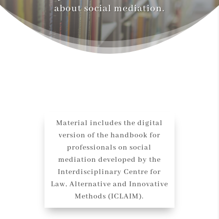
about social mediation.
Material includes the digital
version of the handbook for
professionals on social
mediation developed by the
Interdisciplinary Centre for
Law, Alternative and Innovative
Methods (ICLAIM).