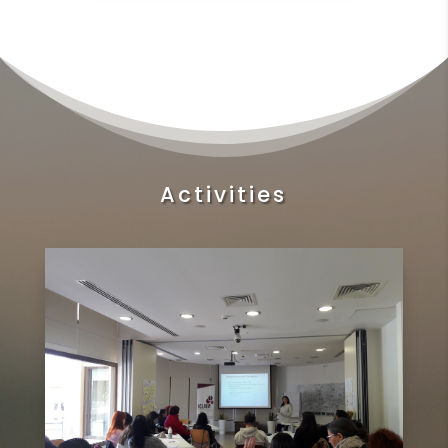
Activities