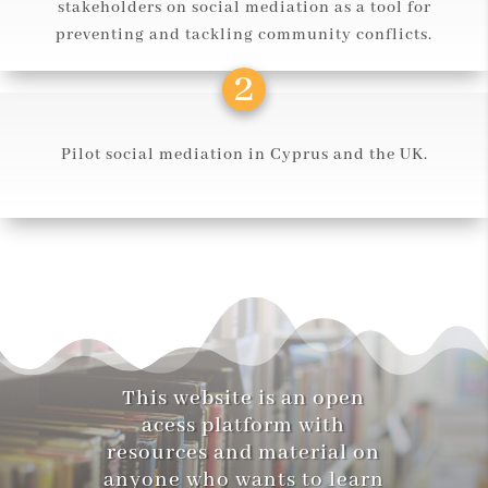
stakeholders on social mediation as a tool for
preventing and tackling community conflicts.
Pilot social mediation in Cyprus and the UK.
This website is an open
acess platform with
resources and material on
anyone who wants to learn