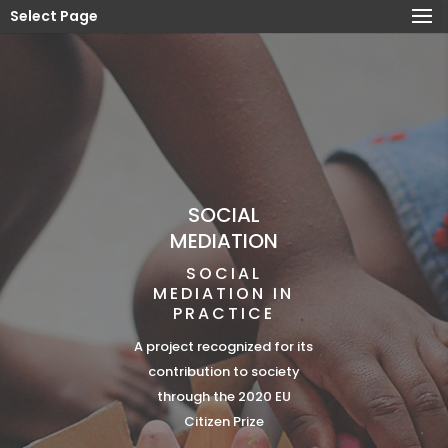
Select Page
SOCIAL
MEDIATION
SOCIAL
MEDIATION IN
PRACTICE
A project recognized for its
contribution to society
through the 2020 EU
Citizen Prize