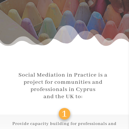
Social Mediation in Practice is a
project for communities and
professionals in Cyprus
and the UK to:
Provide capacity building for professionals and